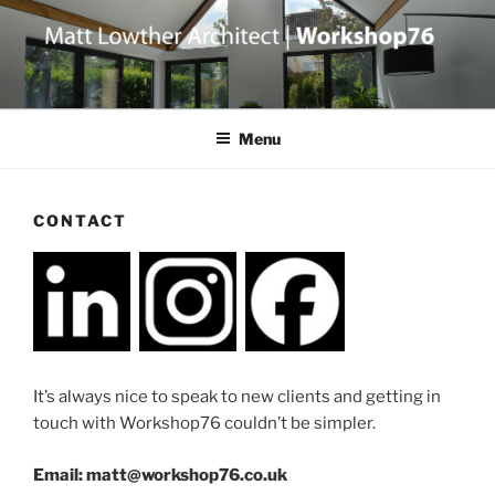
Skip
to
content
Menu
CONTACT
It’s always nice to speak to new clients and getting in
touch with Workshop76 couldn’t be simpler.
Email: matt@workshop76.co.uk