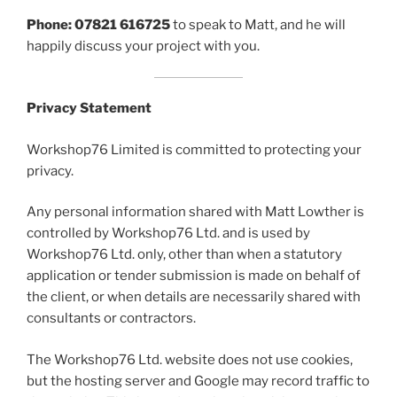
Phone: 07821 616725
to speak to Matt, and he will
happily discuss your project with you.
Privacy Statement
Workshop76 Limited is committed to protecting your
privacy.
Any personal information shared with Matt Lowther is
controlled by Workshop76 Ltd. and is used by
Workshop76 Ltd. only, other than when a statutory
application or tender submission is made on behalf of
the client, or when details are necessarily shared with
consultants or contractors.
The Workshop76 Ltd. website does not use cookies,
but the hosting server and Google may record traffic to