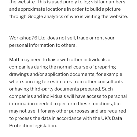
the website. This is used purely to log visitor numbers
and approximate locations in order to build a picture
through Google analytics of who is visiting the website.
Workshop76 Ltd. does not sell, trade or rent your
personal information to others.
Matt may need to liaise with other individuals or
companies during the normal course of preparing
drawings and/or application documents; for example
when sourcing fee estimates from other consultants
or having third-party documents prepared. Such
companies and individuals will have access to personal
information needed to perform these functions, but
may not use it for any other purposes and are required
to process the data in accordance with the UK’s Data
Protection legislation.